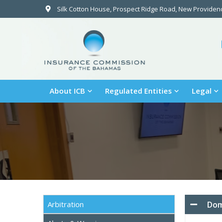
Silk Cotton House, Prospect Ridge Road, New Provide
About ICB
Regulated Entities
Legal
Dom
Arbitration