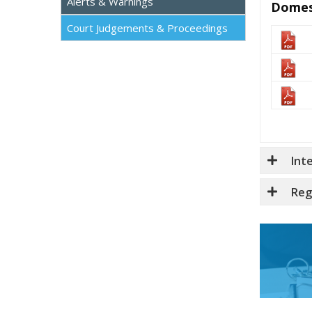
Alerts & Warnings
Domes
Court Judgements & Proceedings
Int
Reg