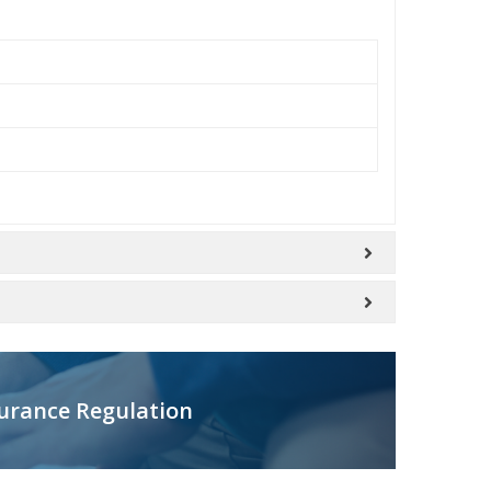
urance Regulation