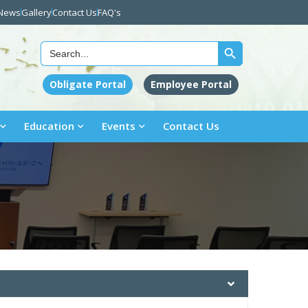
News
Gallery
Contact Us
FAQ's
Search Button
Search
for:
Obligate Portal
Employee Portal
Education
Events
Contact Us