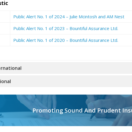
tic
Public Alert No. 1 of 2024 – Julie Mcintosh and AM Nest
Public Alert No. 1 of 2023 – Bountiful Assurance Ltd.
Public Alert No. 1 of 2020 – Bountiful Assurance Ltd.
ernational
ional
Promoting Sound And Prudent Ins