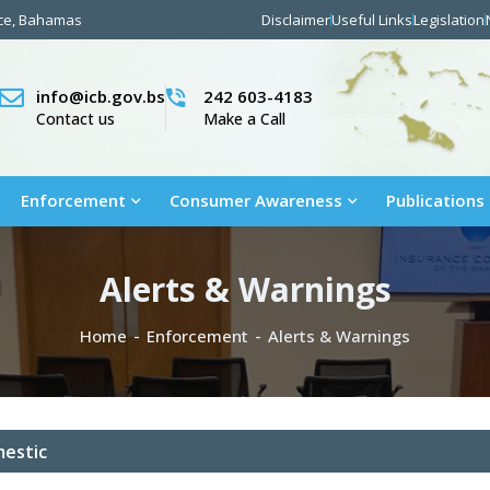
nce, Bahamas
Disclaimer
Useful Links
Legislation
info@icb.gov.bs
242 603-4183
Contact us
Make a Call
Enforcement
Consumer Awareness
Publications
Alerts & Warnings
Home
Enforcement
Alerts & Warnings
estic